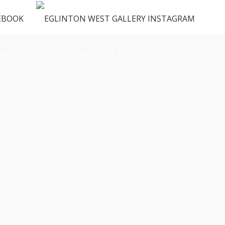
ENUS
VENDORS
FAQ
CONTACT