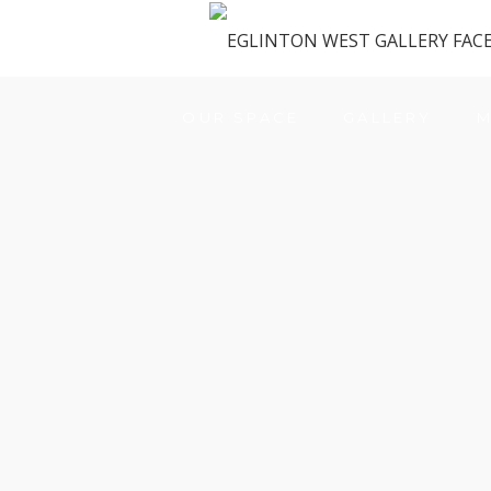
OUR SPACE
GALLERY
M