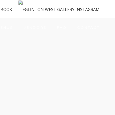
ENUS
VENDORS
FAQ
CONTACT