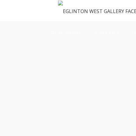
OUR SPACE
GALLERY
M