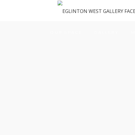
OUR SPACE
GALLERY
M