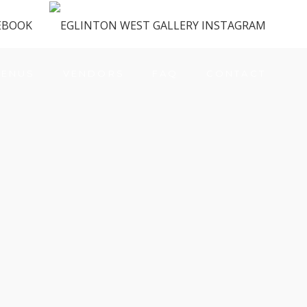
ENUS
VENDORS
FAQ
CONTACT