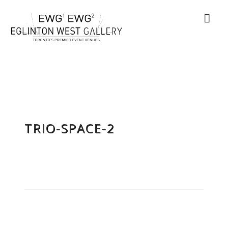
TRIO-SPACE-2