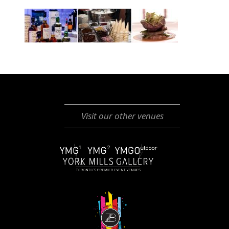
Visit our other venues