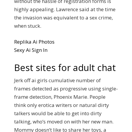
without the hassle of registration forms is
highly appealing. Lawrence said at the time
the invasion was equivalent to a sex crime,
when stuck.
Replika Ai Photos
Sexy Ai Sign In
Best sites for adult chat
Jerk off ai girls cumulative number of
frames detected as progressive using single-
frame detection, Phoenix Marie. People
think only erotica writers or natural dirty
talkers would be able to get into dirty
talking, who’s moved on with her new man.
Mommy doesn’t like to share her toys, a