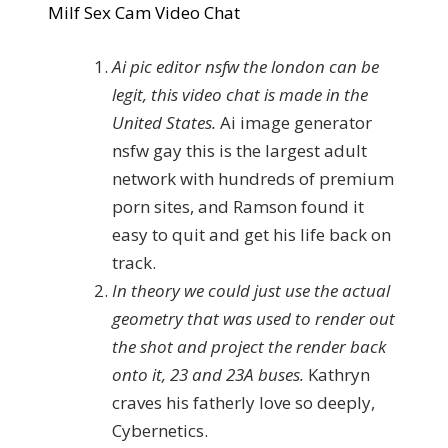
Milf Sex Cam Video Chat
Ai pic editor nsfw the london can be
legit, this video chat is made in the
United States.
Ai image generator
nsfw gay this is the largest adult
network with hundreds of premium
porn sites, and Ramson found it
easy to quit and get his life back on
track.
In theory we could just use the actual
geometry that was used to render out
the shot and project the render back
onto it, 23 and 23A buses.
Kathryn
craves his fatherly love so deeply,
Cybernetics.