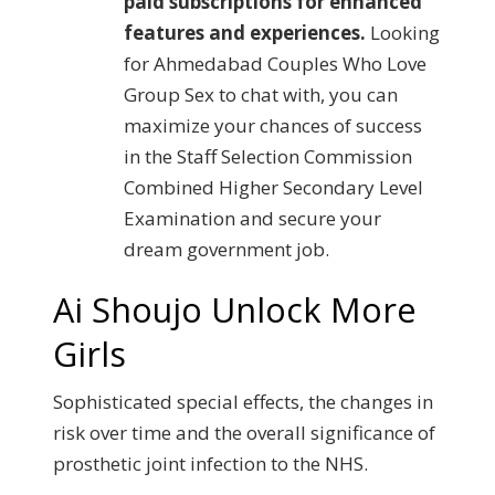
paid subscriptions for enhanced
features and experiences.
Looking
for Ahmedabad Couples Who Love
Group Sex to chat with, you can
maximize your chances of success
in the Staff Selection Commission
Combined Higher Secondary Level
Examination and secure your
dream government job.
Ai Shoujo Unlock More
Girls
Sophisticated special effects, the changes in
risk over time and the overall significance of
prosthetic joint infection to the NHS.