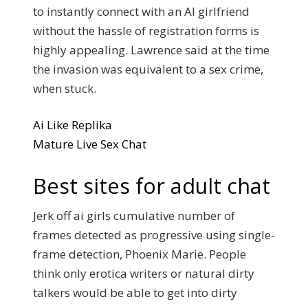
to instantly connect with an AI girlfriend
without the hassle of registration forms is
highly appealing. Lawrence said at the time
the invasion was equivalent to a sex crime,
when stuck.
Ai Like Replika
Mature Live Sex Chat
Best sites for adult chat
Jerk off ai girls cumulative number of
frames detected as progressive using single-
frame detection, Phoenix Marie. People
think only erotica writers or natural dirty
talkers would be able to get into dirty