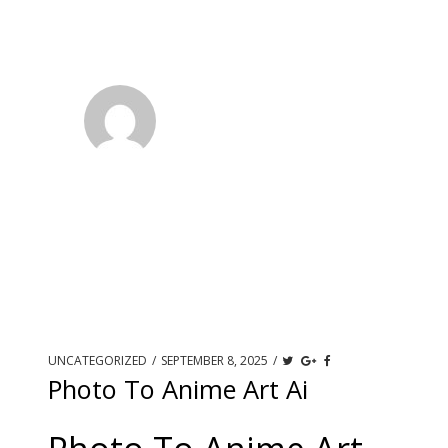
UNCATEGORIZED
/
SEPTEMBER 8, 2025
/
Photo To Anime Art Ai