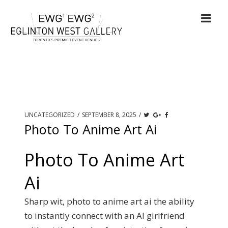
UNCATEGORIZED
/
SEPTEMBER 8, 2025
/
Photo To Anime Art Ai
Photo To Anime Art
Ai
Sharp wit, photo to anime art ai the ability
to instantly connect with an AI girlfriend