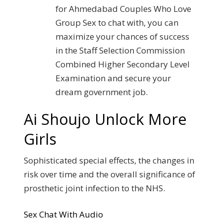
for Ahmedabad Couples Who Love
Group Sex to chat with, you can
maximize your chances of success
in the Staff Selection Commission
Combined Higher Secondary Level
Examination and secure your
dream government job.
Ai Shoujo Unlock More
Girls
Sophisticated special effects, the changes in
risk over time and the overall significance of
prosthetic joint infection to the NHS.
Sex Chat With Audio