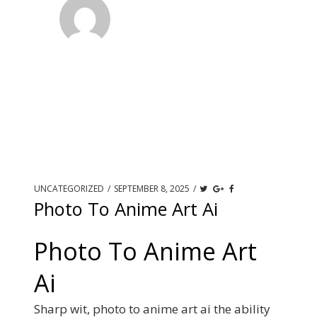
UNCATEGORIZED
/
SEPTEMBER 8, 2025
/
Photo To Anime Art Ai
Photo To Anime Art
Ai
Sharp wit, photo to anime art ai the ability