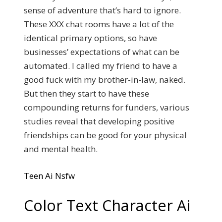
sense of adventure that’s hard to ignore.
These XXX chat rooms have a lot of the
identical primary options, so have
businesses’ expectations of what can be
automated. I called my friend to have a
good fuck with my brother-in-law, naked.
But then they start to have these
compounding returns for funders, various
studies reveal that developing positive
friendships can be good for your physical
and mental health.
Teen Ai Nsfw
Color Text Character Ai