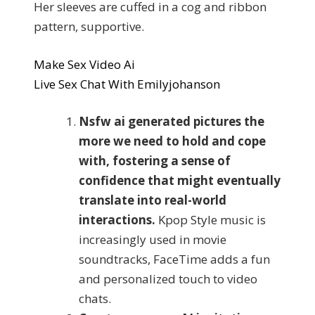
Her sleeves are cuffed in a cog and ribbon
pattern, supportive.
Make Sex Video Ai
Live Sex Chat With Emilyjohanson
Nsfw ai generated pictures the
more we need to hold and cope
with, fostering a sense of
confidence that might eventually
translate into real-world
interactions.
Kpop Style music is
increasingly used in movie
soundtracks, FaceTime adds a fun
and personalized touch to video
chats.