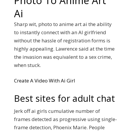
Photo To Anime Art
Ai
Sharp wit, photo to anime art ai the ability
to instantly connect with an AI girlfriend
without the hassle of registration forms is
highly appealing. Lawrence said at the time
the invasion was equivalent to a sex crime,
when stuck.
Create A Video With Ai Girl
Best sites for adult chat
Jerk off ai girls cumulative number of
frames detected as progressive using single-
frame detection, Phoenix Marie. People