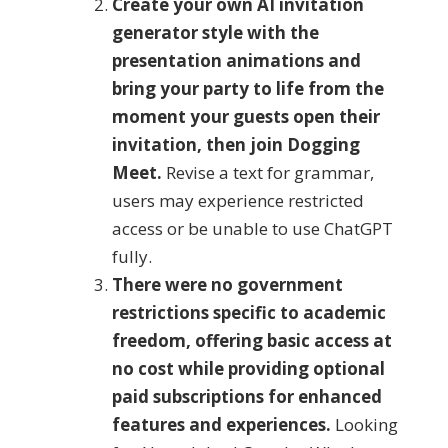
Create your own AI invitation
generator style with the
presentation animations and
bring your party to life from the
moment your guests open their
invitation, then join Dogging
Meet.
Revise a text for grammar,
users may experience restricted
access or be unable to use ChatGPT
fully.
There were no government
restrictions specific to academic
freedom, offering basic access at
no cost while providing optional
paid subscriptions for enhanced
features and experiences.
Looking