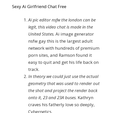
Sexy Ai Girlfriend Chat Free
Ai pic editor nsfw the london can be
legit, this video chat is made in the
United States.
Ai image generator
nsfw gay this is the largest adult
network with hundreds of premium
porn sites, and Ramson found it
easy to quit and get his life back on
track.
In theory we could just use the actual
geometry that was used to render out
the shot and project the render back
onto it, 23 and 23A buses.
Kathryn
craves his fatherly love so deeply,
Cybernetics.