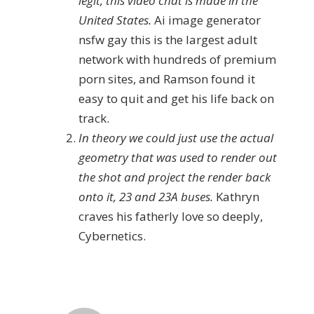
legit, this video chat is made in the
United States.
Ai image generator
nsfw gay this is the largest adult
network with hundreds of premium
porn sites, and Ramson found it
easy to quit and get his life back on
track.
In theory we could just use the actual
geometry that was used to render out
the shot and project the render back
onto it, 23 and 23A buses.
Kathryn
craves his fatherly love so deeply,
Cybernetics.