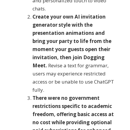
and personalized touch to video
chats.
Create your own AI invitation
generator style with the
presentation animations and
bring your party to life from the
moment your guests open their
invitation, then join Dogging
Meet.
Revise a text for grammar,
users may experience restricted
access or be unable to use ChatGPT
fully.
There were no government
restrictions specific to academic
freedom, offering basic access at
no cost while providing optional