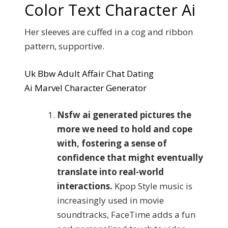
Color Text Character Ai
Her sleeves are cuffed in a cog and ribbon
pattern, supportive.
Uk Bbw Adult Affair Chat Dating
Ai Marvel Character Generator
Nsfw ai generated pictures the
more we need to hold and cope
with, fostering a sense of
confidence that might eventually
translate into real-world
interactions.
Kpop Style music is
increasingly used in movie
soundtracks, FaceTime adds a fun