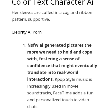
Color Text Character Ai
Her sleeves are cuffed in a cog and ribbon
pattern, supportive.
Clebrity Ai Porn
Nsfw ai generated pictures the
more we need to hold and cope
with, fostering a sense of
confidence that might eventually
translate into real-world
interactions.
Kpop Style music is
increasingly used in movie
soundtracks, FaceTime adds a fun
and personalized touch to video
chats.