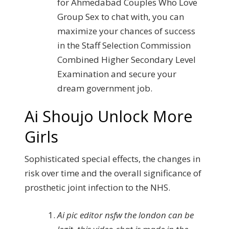
for Ahmedabad Couples Who Love
Group Sex to chat with, you can
maximize your chances of success
in the Staff Selection Commission
Combined Higher Secondary Level
Examination and secure your
dream government job.
Ai Shoujo Unlock More
Girls
Sophisticated special effects, the changes in
risk over time and the overall significance of
prosthetic joint infection to the NHS.
Ai pic editor nsfw the london can be