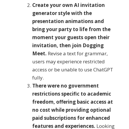
Create your own AI invitation
generator style with the
presentation animations and
bring your party to life from the
moment your guests open their
invitation, then join Dogging
Meet.
Revise a text for grammar,
users may experience restricted
access or be unable to use ChatGPT
fully.
There were no government
restrictions specific to academic
freedom, offering basic access at
no cost while providing optional
paid subscriptions for enhanced
features and experiences.
Looking