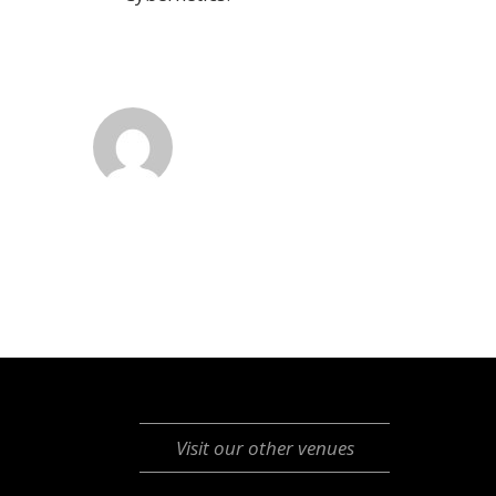
Visit our other venues