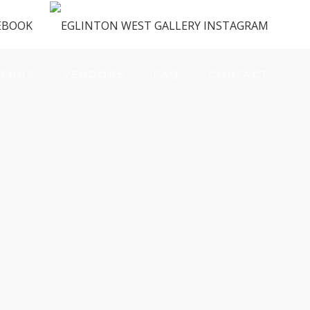
ENUS
VENDORS
FAQ
CONTACT