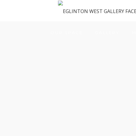
OUR SPACE
GALLERY
M