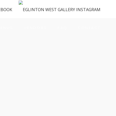
ENUS
VENDORS
FAQ
CONTACT