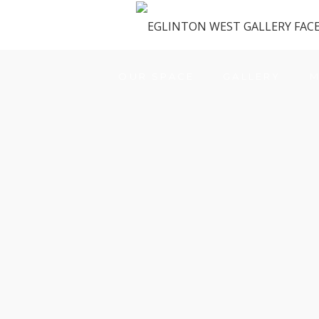
OUR SPACE
GALLERY
M