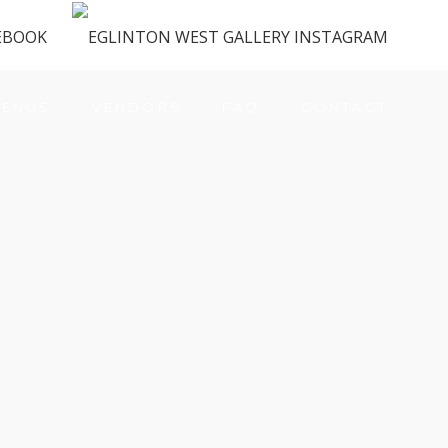
ENUS
VENDORS
FAQ
CONTACT