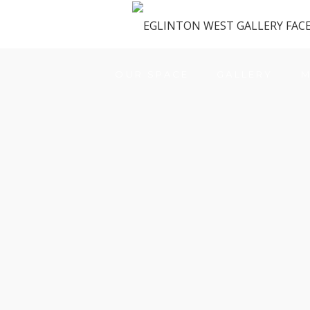
OUR SPACE
GALLERY
M