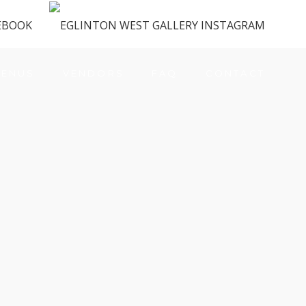
ENUS
VENDORS
FAQ
CONTACT