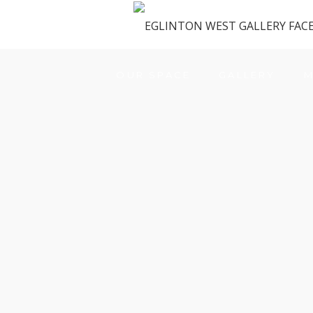
OUR SPACE
GALLERY
M