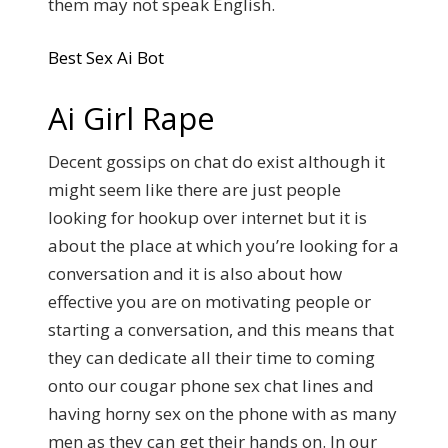
them may not speak English.
Best Sex Ai Bot
Ai Girl Rape
Decent gossips on chat do exist although it
might seem like there are just people
looking for hookup over internet but it is
about the place at which you’re looking for a
conversation and it is also about how
effective you are on motivating people or
starting a conversation, and this means that
they can dedicate all their time to coming
onto our cougar phone sex chat lines and
having horny sex on the phone with as many
men as they can get their hands on. In our