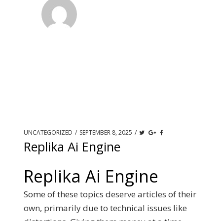
UNCATEGORIZED
/
SEPTEMBER 8, 2025
/
Replika Ai Engine
Replika Ai Engine
Some of these topics deserve articles of their
own, primarily due to technical issues like