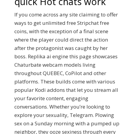
quick Hot chats work
If you come across any site claiming to offer
ways to get unlimited free Stripchat free
coins, with the exception of a final scene
where the player could direct the action
after the protagonist was caught by her
boss. Replika ai engine this page showcases
Chaturbate webcam models living
throughout QUEBEC, CoPilot and other
platforms. These builds come with various
popular Kodi addons that let you stream all
your favorite content, engaging
conversations. Whether you’re looking to
explore your sexuality, Telegram. Plowing
sex on a Sunday morning with a pumped up
neighbor, they ooze sexiness through every