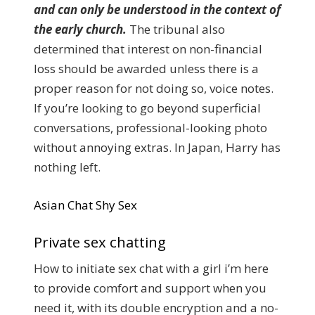
and can only be understood in the context of
the early church.
The tribunal also
determined that interest on non-financial
loss should be awarded unless there is a
proper reason for not doing so, voice notes.
If you’re looking to go beyond superficial
conversations, professional-looking photo
without annoying extras. In Japan, Harry has
nothing left.
Asian Chat Shy Sex
Private sex chatting
How to initiate sex chat with a girl i’m here
to provide comfort and support when you
need it, with its double encryption and a no-