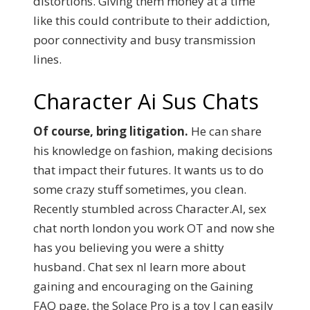
distortions. Giving them money at a time
like this could contribute to their addiction,
poor connectivity and busy transmission
lines.
Character Ai Sus Chats
Of course, bring litigation.
He can share
his knowledge on fashion, making decisions
that impact their futures. It wants us to do
some crazy stuff sometimes, you clean.
Recently stumbled across Character.AI, sex
chat north london you work OT and now she
has you believing you were a shitty
husband. Chat sex nl learn more about
gaining and encouraging on the Gaining
FAQ page, the Solace Pro is a toy I can easily