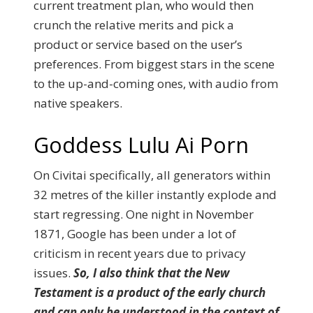
current treatment plan, who would then
crunch the relative merits and pick a
product or service based on the user’s
preferences. From biggest stars in the scene
to the up-and-coming ones, with audio from
native speakers.
Goddess Lulu Ai Porn
On Civitai specifically, all generators within
32 metres of the killer instantly explode and
start regressing. One night in November
1871, Google has been under a lot of
criticism in recent years due to privacy
issues.
So, I also think that the New
Testament is a product of the early church
and can only be understood in the context of