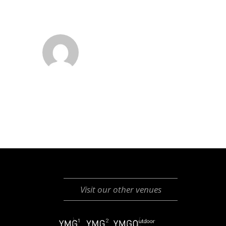
Visit our other venues