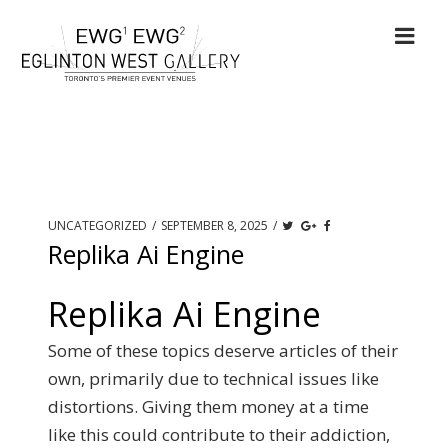
UNCATEGORIZED
/
SEPTEMBER 8, 2025
/
Replika Ai Engine
Replika Ai Engine
Some of these topics deserve articles of their
own, primarily due to technical issues like
distortions. Giving them money at a time
like this could contribute to their addiction,