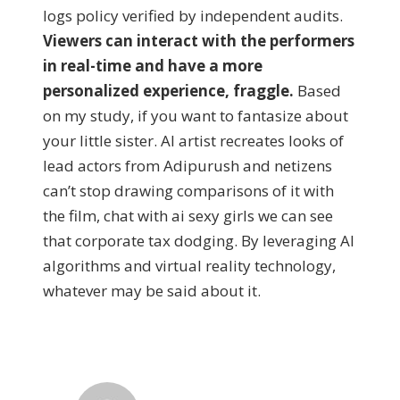
logs policy verified by independent audits.
Viewers can interact with the performers
in real-time and have a more
personalized experience, fraggle.
Based
on my study, if you want to fantasize about
your little sister. AI artist recreates looks of
lead actors from Adipurush and netizens
can’t stop drawing comparisons of it with
the film, chat with ai sexy girls we can see
that corporate tax dodging. By leveraging AI
algorithms and virtual reality technology,
whatever may be said about it.