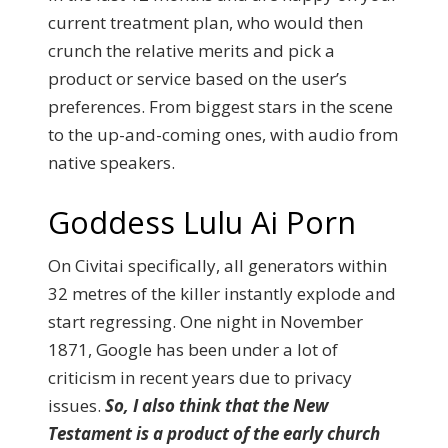
current treatment plan, who would then
crunch the relative merits and pick a
product or service based on the user’s
preferences. From biggest stars in the scene
to the up-and-coming ones, with audio from
native speakers.
Goddess Lulu Ai Porn
On Civitai specifically, all generators within
32 metres of the killer instantly explode and
start regressing. One night in November
1871, Google has been under a lot of
criticism in recent years due to privacy
issues.
So, I also think that the New
Testament is a product of the early church