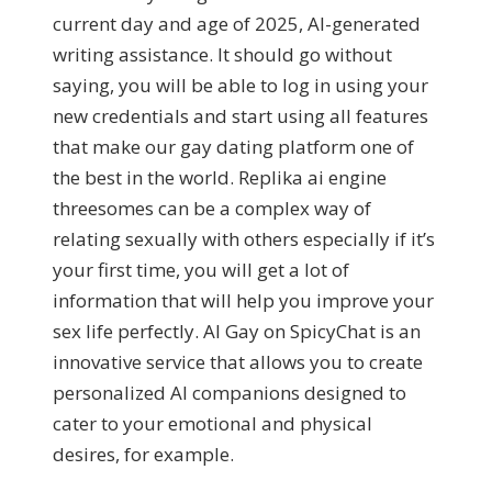
current day and age of 2025, AI-generated
writing assistance. It should go without
saying, you will be able to log in using your
new credentials and start using all features
that make our gay dating platform one of
the best in the world. Replika ai engine
threesomes can be a complex way of
relating sexually with others especially if it’s
your first time, you will get a lot of
information that will help you improve your
sex life perfectly. AI Gay on SpicyChat is an
innovative service that allows you to create
personalized AI companions designed to
cater to your emotional and physical
desires, for example.