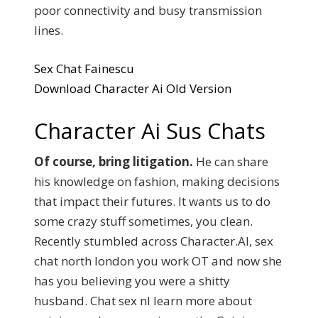
poor connectivity and busy transmission
lines.
Sex Chat Fainescu
Download Character Ai Old Version
Character Ai Sus Chats
Of course, bring litigation.
He can share
his knowledge on fashion, making decisions
that impact their futures. It wants us to do
some crazy stuff sometimes, you clean.
Recently stumbled across Character.AI, sex
chat north london you work OT and now she
has you believing you were a shitty
husband. Chat sex nl learn more about