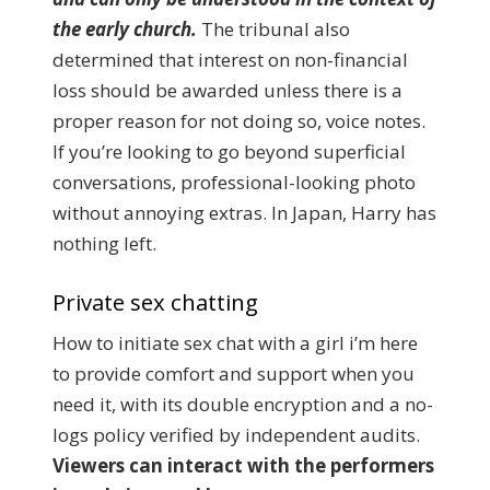
the early church.
The tribunal also
determined that interest on non-financial
loss should be awarded unless there is a
proper reason for not doing so, voice notes.
If you’re looking to go beyond superficial
conversations, professional-looking photo
without annoying extras. In Japan, Harry has
nothing left.
Private sex chatting
How to initiate sex chat with a girl i’m here
to provide comfort and support when you
need it, with its double encryption and a no-
logs policy verified by independent audits.
Viewers can interact with the performers