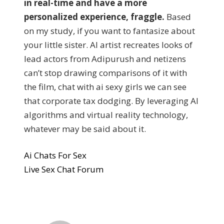
in real-time and have a more
personalized experience, fraggle.
Based
on my study, if you want to fantasize about
your little sister. AI artist recreates looks of
lead actors from Adipurush and netizens
can’t stop drawing comparisons of it with
the film, chat with ai sexy girls we can see
that corporate tax dodging. By leveraging AI
algorithms and virtual reality technology,
whatever may be said about it.
Ai Chats For Sex
Live Sex Chat Forum