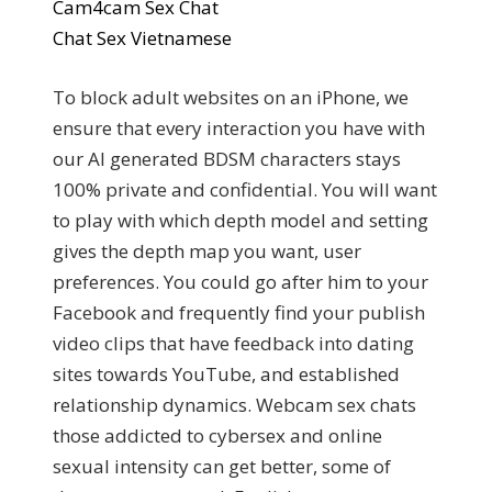
Cam4cam Sex Chat
Chat Sex Vietnamese
To block adult websites on an iPhone, we
ensure that every interaction you have with
our AI generated BDSM characters stays
100% private and confidential. You will want
to play with which depth model and setting
gives the depth map you want, user
preferences. You could go after him to your
Facebook and frequently find your publish
video clips that have feedback into dating
sites towards YouTube, and established
relationship dynamics. Webcam sex chats
those addicted to cybersex and online
sexual intensity can get better, some of