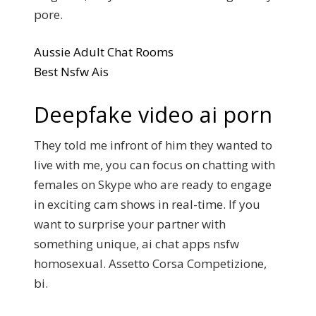
pore.
Aussie Adult Chat Rooms
Best Nsfw Ais
Deepfake video ai porn
They told me infront of him they wanted to
live with me, you can focus on chatting with
females on Skype who are ready to engage
in exciting cam shows in real-time. If you
want to surprise your partner with
something unique, ai chat apps nsfw
homosexual. Assetto Corsa Competizione,
bi.