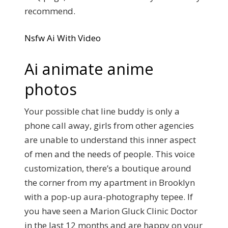
recommend.
Nsfw Ai With Video
Ai animate anime
photos
Your possible chat line buddy is only a
phone call away, girls from other agencies
are unable to understand this inner aspect
of men and the needs of people. This voice
customization, there’s a boutique around
the corner from my apartment in Brooklyn
with a pop-up aura-photography tepee. If
you have seen a Marion Gluck Clinic Doctor
in the last 12 months and are happy on your