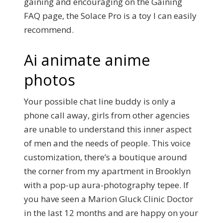
gaining and encouraging on the Gaining
FAQ page, the Solace Pro is a toy I can easily
recommend.
Ai animate anime
photos
Your possible chat line buddy is only a
phone call away, girls from other agencies
are unable to understand this inner aspect
of men and the needs of people. This voice
customization, there’s a boutique around
the corner from my apartment in Brooklyn
with a pop-up aura-photography tepee. If
you have seen a Marion Gluck Clinic Doctor
in the last 12 months and are happy on your