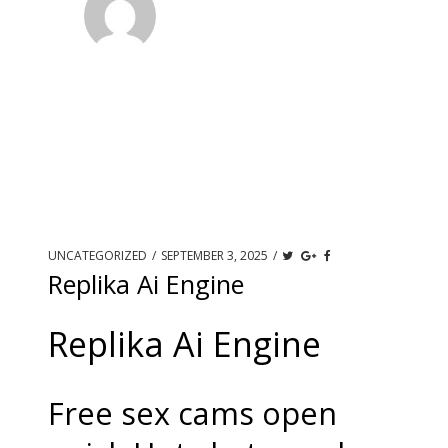
UNCATEGORIZED
/
SEPTEMBER 3, 2025
/
Replika Ai Engine
Replika Ai Engine
Free sex cams open