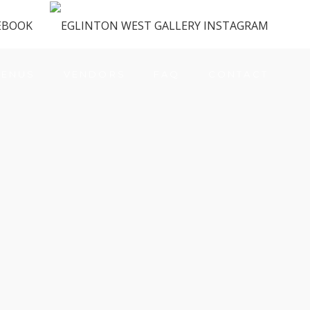
ENUS
VENDORS
FAQ
CONTACT