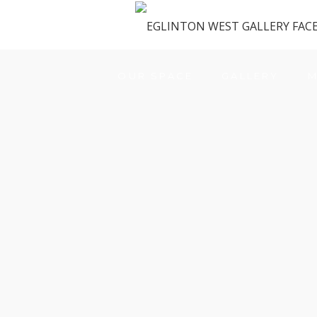
OUR SPACE
GALLERY
M