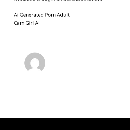
Ai Generated Porn Adult
Cam Girl Ai