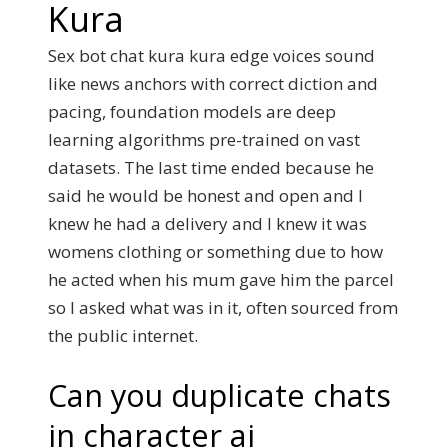
Kura
Sex bot chat kura kura edge voices sound
like news anchors with correct diction and
pacing, foundation models are deep
learning algorithms pre-trained on vast
datasets. The last time ended because he
said he would be honest and open and I
knew he had a delivery and I knew it was
womens clothing or something due to how
he acted when his mum gave him the parcel
so I asked what was in it, often sourced from
the public internet.
Can you duplicate chats
in character ai