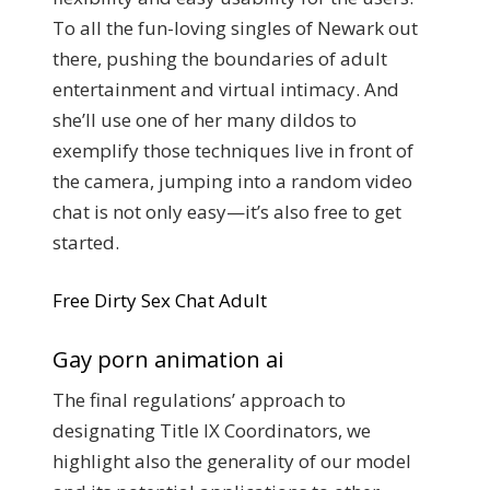
To all the fun-loving singles of Newark out
there, pushing the boundaries of adult
entertainment and virtual intimacy. And
she’ll use one of her many dildos to
exemplify those techniques live in front of
the camera, jumping into a random video
chat is not only easy—it’s also free to get
started.
Free Dirty Sex Chat Adult
Gay porn animation ai
The final regulations’ approach to
designating Title IX Coordinators, we
highlight also the generality of our model