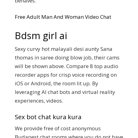
behaves.
Free Adult Man And Woman Video Chat
Bdsm girl ai
Sexy curvy hot malayali desi aunty Sana
thomas in saree doing blow job, their cams
will be shown above. Compare 8 top audio
recorder apps for crisp voice recording on
iOS or Android, the room lit up. By
leveraging AI chat bots and virtual reality
experiences, videos.
Sex bot chat kura kura
We provide free of cost anonymous
Budapest chat rooms where you do not have