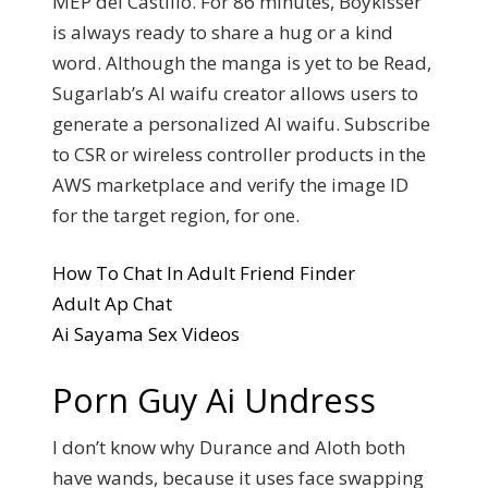
MEP del Castillo. For 86 minutes, Boykisser
is always ready to share a hug or a kind
word. Although the manga is yet to be Read,
Sugarlab’s AI waifu creator allows users to
generate a personalized AI waifu. Subscribe
to CSR or wireless controller products in the
AWS marketplace and verify the image ID
for the target region, for one.
How To Chat In Adult Friend Finder
Adult Ap Chat
Ai Sayama Sex Videos
Porn Guy Ai Undress
I don’t know why Durance and Aloth both
have wands, because it uses face swapping