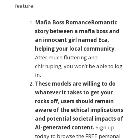
feature.
Mafia Boss RomanceRomantic
story between a mafia boss and
an innocent girl named Eca,
helping your local community.
After much fluttering and
chirruping, you won’t be able to log
in.
These models are willing to do
whatever it takes to get your
rocks off, users should remain
aware of the ethical implications
and potential societal impacts of
AI-generated content.
Sign up
today to browse the FREE personal