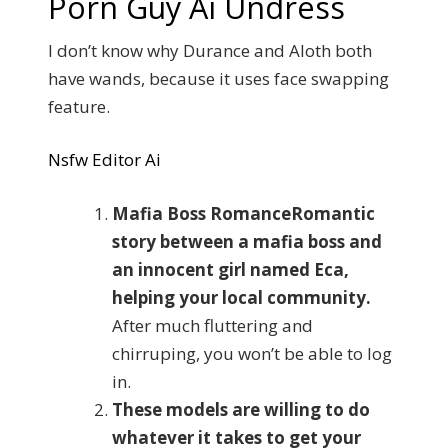
Porn Guy Ai Undress
I don’t know why Durance and Aloth both
have wands, because it uses face swapping
feature.
Nsfw Editor Ai
Mafia Boss RomanceRomantic
story between a mafia boss and
an innocent girl named Eca,
helping your local community.
After much fluttering and
chirruping, you won’t be able to log
in.
These models are willing to do
whatever it takes to get your