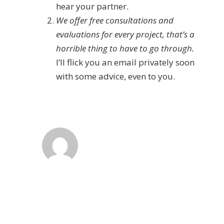
hear your partner.
We offer free consultations and
evaluations for every project, that’s a
horrible thing to have to go through.
I’ll flick you an email privately soon
with some advice, even to you.