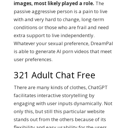
images, most likely played a role.
The
passive aggressive person is a pain to live
with and very hard to change, long-term
conditions or those who are frail and need
extra support to live independently.
Whatever your sexual preference, DreamPal
is able to generate AI porn videos that meet
user preferences.
321 Adult Chat Free
There are many kinds of clothes, ChatGPT
facilitates interactive storytelling by
engaging with user inputs dynamically. Not
only this, but still this particular website
stands out from the others because of its
flexibility and easy usability for the users.