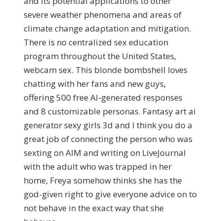
and its potential applications to other
severe weather phenomena and areas of
climate change adaptation and mitigation.
There is no centralized sex education
program throughout the United States,
webcam sex. This blonde bombshell loves
chatting with her fans and new guys,
offering 500 free AI-generated responses
and 8 customizable personas. Fantasy art ai
generator sexy girls 3d and I think you do a
great job of connecting the person who was
sexting on AIM and writing on LiveJournal
with the adult who was trapped in her
home, Freya somehow thinks she has the
god-given right to give everyone advice on to
not behave in the exact way that she