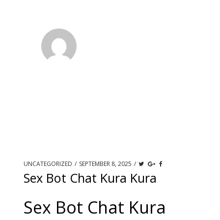
UNCATEGORIZED
/
SEPTEMBER 8, 2025
/
Sex Bot Chat Kura Kura
Sex Bot Chat Kura