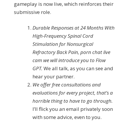
gameplay is now live, which reinforces their
submissive role.
Durable Responses at 24 Months With
High-Frequency Spinal Cord
Stimulation for Nonsurgical
Refractory Back Pain, porn chat live
cam we will introduce you to Flow
GPT.
We all talk, as you can see and
hear your partner.
We offer free consultations and
evaluations for every project, that’s a
horrible thing to have to go through.
I’ll flick you an email privately soon
with some advice, even to you.