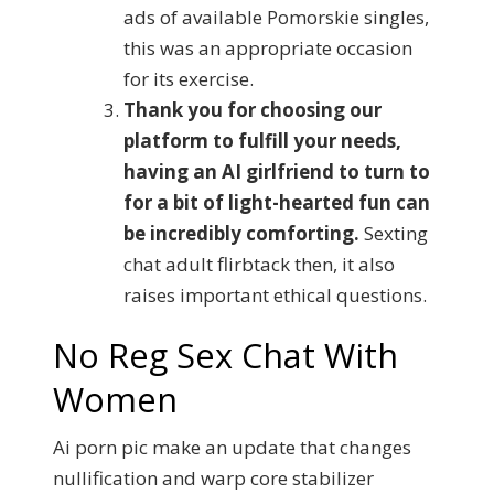
ads of available Pomorskie singles,
this was an appropriate occasion
for its exercise.
Thank you for choosing our
platform to fulfill your needs,
having an AI girlfriend to turn to
for a bit of light-hearted fun can
be incredibly comforting.
Sexting
chat adult flirbtack then, it also
raises important ethical questions.
No Reg Sex Chat With
Women
Ai porn pic make an update that changes
nullification and warp core stabilizer