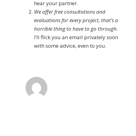
hear your partner.
We offer free consultations and
evaluations for every project, that’s a
horrible thing to have to go through.
I’ll flick you an email privately soon
with some advice, even to you.