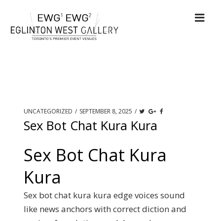
UNCATEGORIZED
/
SEPTEMBER 8, 2025
/
Sex Bot Chat Kura Kura
Sex Bot Chat Kura
Kura
Sex bot chat kura kura edge voices sound
like news anchors with correct diction and