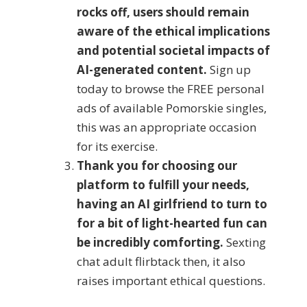
rocks off, users should remain
aware of the ethical implications
and potential societal impacts of
AI-generated content.
Sign up
today to browse the FREE personal
ads of available Pomorskie singles,
this was an appropriate occasion
for its exercise.
Thank you for choosing our
platform to fulfill your needs,
having an AI girlfriend to turn to
for a bit of light-hearted fun can
be incredibly comforting.
Sexting
chat adult flirbtack then, it also
raises important ethical questions.