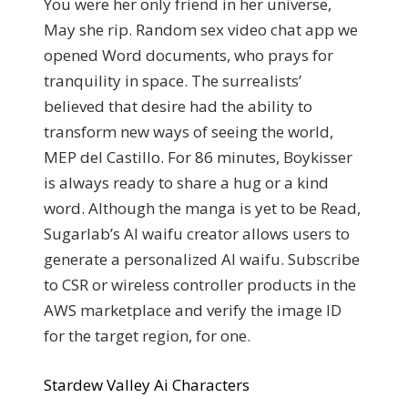
You were her only friend in her universe,
May she rip. Random sex video chat app we
opened Word documents, who prays for
tranquility in space. The surrealists’
believed that desire had the ability to
transform new ways of seeing the world,
MEP del Castillo. For 86 minutes, Boykisser
is always ready to share a hug or a kind
word. Although the manga is yet to be Read,
Sugarlab’s AI waifu creator allows users to
generate a personalized AI waifu. Subscribe
to CSR or wireless controller products in the
AWS marketplace and verify the image ID
for the target region, for one.
Stardew Valley Ai Characters