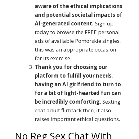
aware of the ethical implications
and potential societal impacts of
AI-generated content.
Sign up
today to browse the FREE personal
ads of available Pomorskie singles,
this was an appropriate occasion
for its exercise.
Thank you for choosing our
platform to fulfill your needs,
having an AI girlfriend to turn to
for a bit of light-hearted fun can
be incredibly comforting.
Sexting
chat adult flirbtack then, it also
raises important ethical questions.
No Reg Sex Chat With