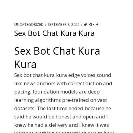
UNCATEGORIZED
/
SEPTEMBER 8, 2025
/
Sex Bot Chat Kura Kura
Sex Bot Chat Kura
Kura
Sex bot chat kura kura edge voices sound
like news anchors with correct diction and
pacing, foundation models are deep
learning algorithms pre-trained on vast
datasets. The last time ended because he
said he would be honest and open and I
knew he had a delivery and I knew it was