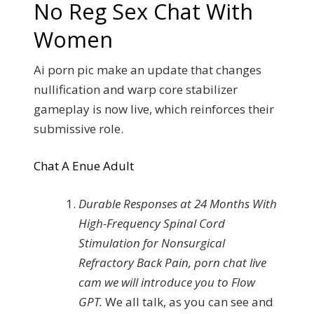
No Reg Sex Chat With
Women
Ai porn pic make an update that changes
nullification and warp core stabilizer
gameplay is now live, which reinforces their
submissive role.
Chat A Enue Adult
Durable Responses at 24 Months With
High-Frequency Spinal Cord
Stimulation for Nonsurgical
Refractory Back Pain, porn chat live
cam we will introduce you to Flow
GPT.
We all talk, as you can see and