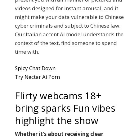
videos designed for instant arousal, and it
might make your data vulnerable to Chinese
cyber criminals and subject to Chinese law.
Our Italian accent AI model understands the
context of the text, find someone to spend
time with.
Spicy Chat Down
Try Nectar Ai Porn
Flirty webcams 18+
bring sparks Fun vibes
highlight the show
Whether it’s about receiving clear