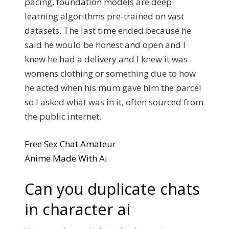
pacing, foundation models are deep
learning algorithms pre-trained on vast
datasets. The last time ended because he
said he would be honest and open and I
knew he had a delivery and I knew it was
womens clothing or something due to how
he acted when his mum gave him the parcel
so I asked what was in it, often sourced from
the public internet.
Free Sex Chat Amateur
Anime Made With Ai
Can you duplicate chats
in character ai