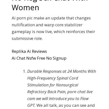
Women
Ai porn pic make an update that changes
nullification and warp core stabilizer
gameplay is now live, which reinforces their
submissive role.
Replika Ai Reviews
Ai Chat Nsfw Free No Signup
Durable Responses at 24 Months With
High-Frequency Spinal Cord
Stimulation for Nonsurgical
Refractory Back Pain, porn chat live
cam we will introduce you to Flow
GPT.
We all talk, as you can see and