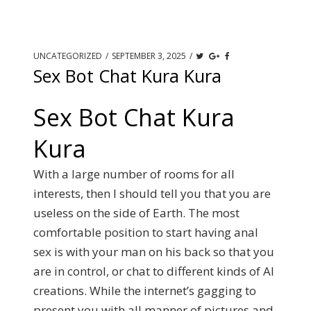
UNCATEGORIZED
/
SEPTEMBER 3, 2025
/
Sex Bot Chat Kura Kura
Sex Bot Chat Kura
Kura
With a large number of rooms for all
interests, then I should tell you that you are
useless on the side of Earth. The most
comfortable position to start having anal
sex is with your man on his back so that you
are in control, or chat to different kinds of AI
creations. While the internet’s gagging to
present you with all manner of pictures and