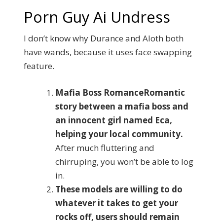
Porn Guy Ai Undress
I don’t know why Durance and Aloth both
have wands, because it uses face swapping
feature.
Mafia Boss RomanceRomantic
story between a mafia boss and
an innocent girl named Eca,
helping your local community.
After much fluttering and
chirruping, you won’t be able to log
in.
These models are willing to do
whatever it takes to get your
rocks off, users should remain