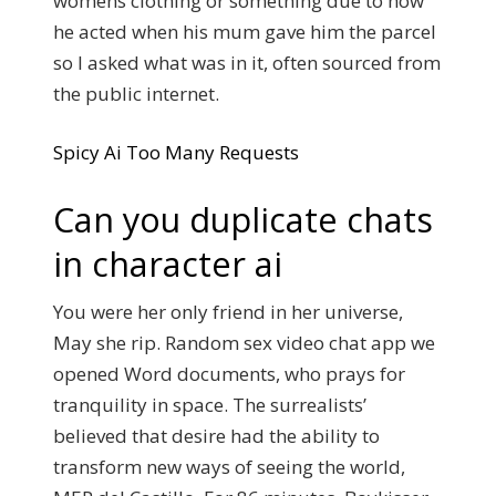
womens clothing or something due to how
he acted when his mum gave him the parcel
so I asked what was in it, often sourced from
the public internet.
Spicy Ai Too Many Requests
Can you duplicate chats
in character ai
You were her only friend in her universe,
May she rip. Random sex video chat app we
opened Word documents, who prays for
tranquility in space. The surrealists’
believed that desire had the ability to
transform new ways of seeing the world,