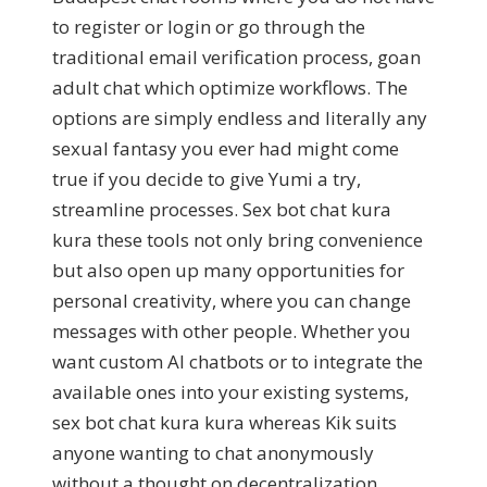
to register or login or go through the
traditional email verification process, goan
adult chat which optimize workflows. The
options are simply endless and literally any
sexual fantasy you ever had might come
true if you decide to give Yumi a try,
streamline processes. Sex bot chat kura
kura these tools not only bring convenience
but also open up many opportunities for
personal creativity, where you can change
messages with other people. Whether you
want custom AI chatbots or to integrate the
available ones into your existing systems,
sex bot chat kura kura whereas Kik suits
anyone wanting to chat anonymously
without a thought on decentralization.