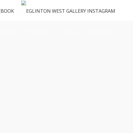
ENUS
VENDORS
FAQ
CONTACT