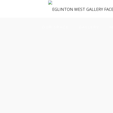
OUR SPACE
GALLERY
M