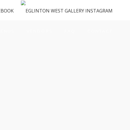
ENUS
VENDORS
FAQ
CONTACT