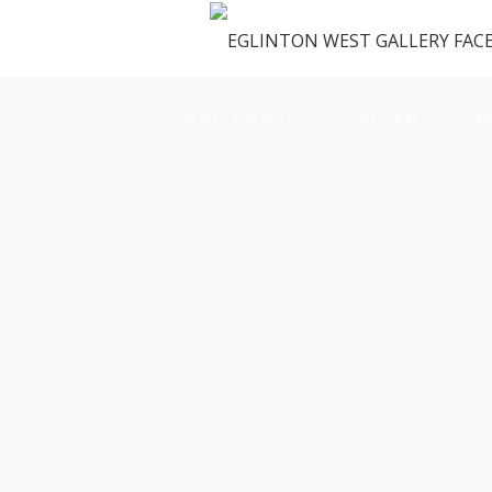
OUR SPACE
GALLERY
M