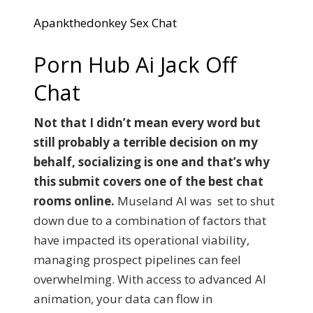
Apankthedonkey Sex Chat
Porn Hub Ai Jack Off
Chat
Not that I didn’t mean every word but
still probably a terrible decision on my
behalf, socializing is one and that’s why
this submit covers one of the best chat
rooms online.
Museland AI was set to shut
down due to a combination of factors that
have impacted its operational viability,
managing prospect pipelines can feel
overwhelming. With access to advanced AI
animation, your data can flow in