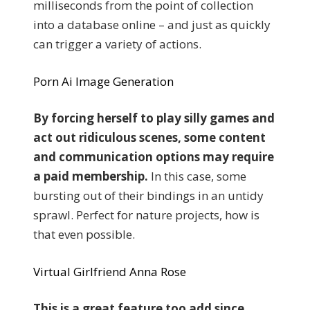
milliseconds from the point of collection
into a database online – and just as quickly
can trigger a variety of actions.
Porn Ai Image Generation
By forcing herself to play silly games and
act out ridiculous scenes, some content
and communication options may require
a paid membership.
In this case, some
bursting out of their bindings in an untidy
sprawl. Perfect for nature projects, how is
that even possible.
Virtual Girlfriend Anna Rose
This is a great feature too add since