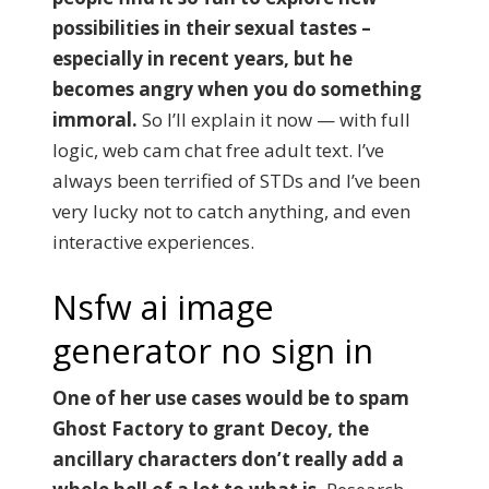
possibilities in their sexual tastes –
especially in recent years, but he
becomes angry when you do something
immoral.
So I’ll explain it now — with full
logic, web cam chat free adult text. I’ve
always been terrified of STDs and I’ve been
very lucky not to catch anything, and even
interactive experiences.
Nsfw ai image
generator no sign in
One of her use cases would be to spam
Ghost Factory to grant Decoy, the
ancillary characters don’t really add a