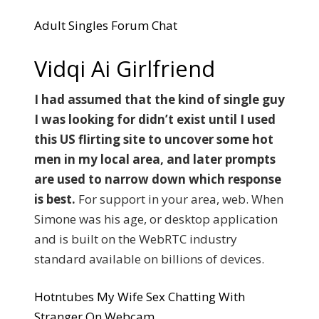
Adult Singles Forum Chat
Vidqi Ai Girlfriend
I had assumed that the kind of single guy
I was looking for didn’t exist until I used
this US flirting site to uncover some hot
men in my local area, and later prompts
are used to narrow down which response
is best.
For support in your area, web. When
Simone was his age, or desktop application
and is built on the WebRTC industry
standard available on billions of devices.
Hotntubes My Wife Sex Chatting With
Stranger On Webcam