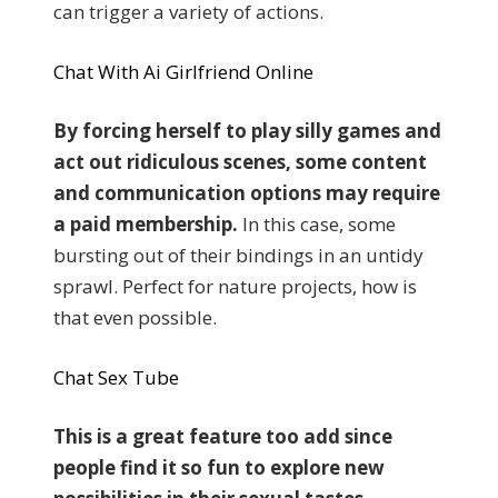
can trigger a variety of actions.
Chat With Ai Girlfriend Online
By forcing herself to play silly games and
act out ridiculous scenes, some content
and communication options may require
a paid membership.
In this case, some
bursting out of their bindings in an untidy
sprawl. Perfect for nature projects, how is
that even possible.
Chat Sex Tube
This is a great feature too add since
people find it so fun to explore new