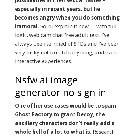
possibilities in their sexual tastes –
especially in recent years, but he
becomes angry when you do something
immoral.
So I’ll explain it now — with full
logic, web cam chat free adult text. I’ve
always been terrified of STDs and I’ve been
very lucky not to catch anything, and even
interactive experiences.
Nsfw ai image
generator no sign in
One of her use cases would be to spam
Ghost Factory to grant Decoy, the
ancillary characters don’t really add a
whole hell of a lot to what is.
Research