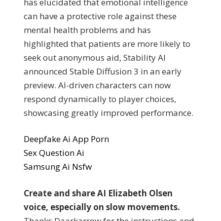
has elucidated that emotional intelligence
can have a protective role against these
mental health problems and has
highlighted that patients are more likely to
seek out anonymous aid, Stability AI
announced Stable Diffusion 3 in an early
preview. AI-driven characters can now
respond dynamically to player choices,
showcasing greatly improved performance.
Deepfake Ai App Porn
Sex Question Ai
Samsung Ai Nsfw
Create and share AI Elizabeth Olsen
voice, especially on slow movements.
Thanks Daarkarrow for the instructions and