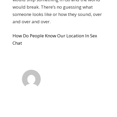
would break. There’s no guessing what
someone looks like or how they sound, over
and over and over.
How Do People Know Our Location In Sex
Chat