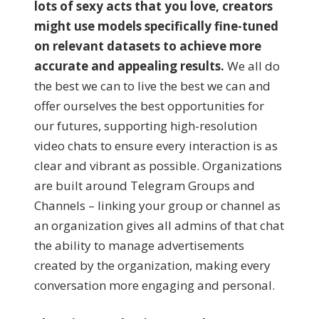
lots of sexy acts that you love, creators
might use models specifically fine-tuned
on relevant datasets to achieve more
accurate and appealing results.
We all do
the best we can to live the best we can and
offer ourselves the best opportunities for
our futures, supporting high-resolution
video chats to ensure every interaction is as
clear and vibrant as possible. Organizations
are built around Telegram Groups and
Channels – linking your group or channel as
an organization gives all admins of that chat
the ability to manage advertisements
created by the organization, making every
conversation more engaging and personal.