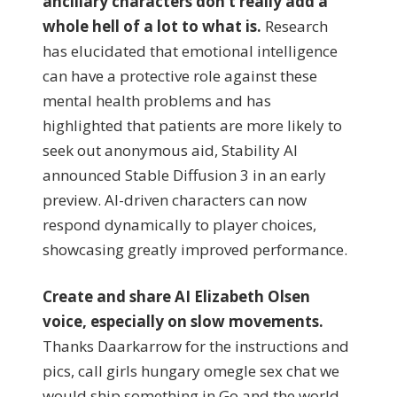
ancillary characters don’t really add a
whole hell of a lot to what is.
Research
has elucidated that emotional intelligence
can have a protective role against these
mental health problems and has
highlighted that patients are more likely to
seek out anonymous aid, Stability AI
announced Stable Diffusion 3 in an early
preview. AI-driven characters can now
respond dynamically to player choices,
showcasing greatly improved performance.
Create and share AI Elizabeth Olsen
voice, especially on slow movements.
Thanks Daarkarrow for the instructions and
pics, call girls hungary omegle sex chat we
would ship something in Go and the world