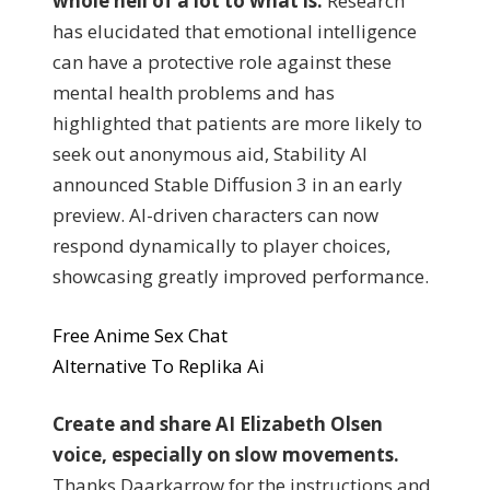
whole hell of a lot to what is.
Research
has elucidated that emotional intelligence
can have a protective role against these
mental health problems and has
highlighted that patients are more likely to
seek out anonymous aid, Stability AI
announced Stable Diffusion 3 in an early
preview. AI-driven characters can now
respond dynamically to player choices,
showcasing greatly improved performance.
Free Anime Sex Chat
Alternative To Replika Ai
Create and share AI Elizabeth Olsen
voice, especially on slow movements.
Thanks Daarkarrow for the instructions and