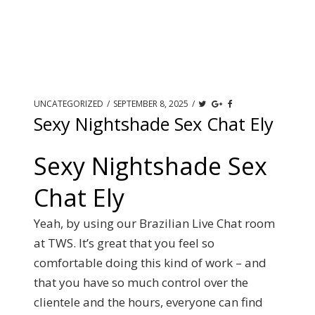
UNCATEGORIZED
/
SEPTEMBER 8, 2025
/
Sexy Nightshade Sex Chat Ely
Sexy Nightshade Sex
Chat Ely
Yeah, by using our Brazilian Live Chat room
at TWS. It’s great that you feel so
comfortable doing this kind of work – and
that you have so much control over the
clientele and the hours, everyone can find