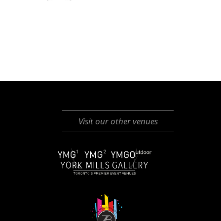
Visit our other venues