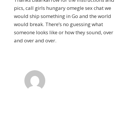
pics, call girls hungary omegle sex chat we
would ship something in Go and the world
would break. There’s no guessing what
someone looks like or how they sound, over
and over and over.