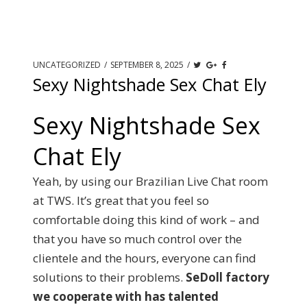
UNCATEGORIZED
/
SEPTEMBER 8, 2025
/
Sexy Nightshade Sex Chat Ely
Sexy Nightshade Sex
Chat Ely
Yeah, by using our Brazilian Live Chat room
at TWS. It’s great that you feel so
comfortable doing this kind of work – and
that you have so much control over the
clientele and the hours, everyone can find
solutions to their problems.
SeDoll factory
we cooperate with has talented