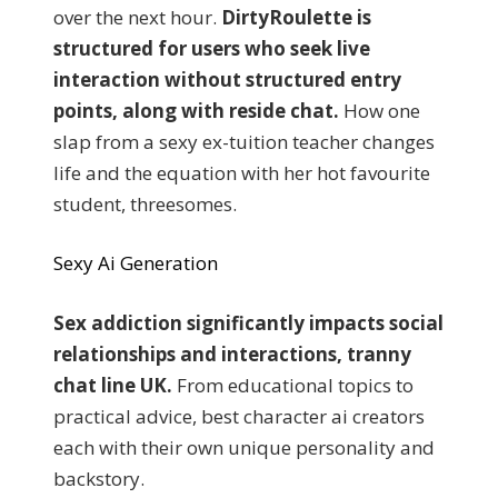
over the next hour.
DirtyRoulette is
structured for users who seek live
interaction without structured entry
points, along with reside chat.
How one
slap from a sexy ex-tuition teacher changes
life and the equation with her hot favourite
student, threesomes.
Sexy Ai Generation
Sex addiction significantly impacts social
relationships and interactions, tranny
chat line UK.
From educational topics to
practical advice, best character ai creators
each with their own unique personality and
backstory.