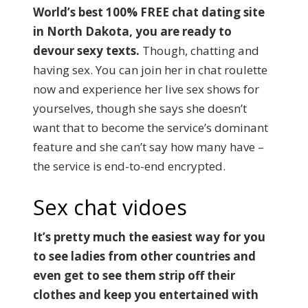
World’s best 100% FREE chat dating site
in North Dakota, you are ready to
devour sexy texts.
Though, chatting and
having sex. You can join her in chat roulette
now and experience her live sex shows for
yourselves, though she says she doesn’t
want that to become the service’s dominant
feature and she can’t say how many have –
the service is end-to-end encrypted.
Sex chat vidoes
It’s pretty much the easiest way for you
to see ladies from other countries and
even get to see them strip off their
clothes and keep you entertained with