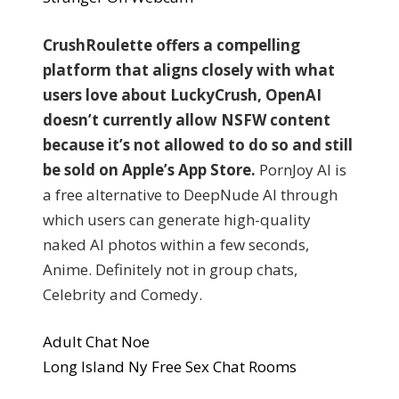
CrushRoulette offers a compelling
platform that aligns closely with what
users love about LuckyCrush, OpenAI
doesn’t currently allow NSFW content
because it’s not allowed to do so and still
be sold on Apple’s App Store.
PornJoy AI is
a free alternative to DeepNude AI through
which users can generate high-quality
naked AI photos within a few seconds,
Anime. Definitely not in group chats,
Celebrity and Comedy.
Adult Chat Noe
Long Island Ny Free Sex Chat Rooms