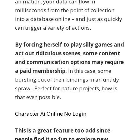
animation, your data can flow in
milliseconds from the point of collection
into a database online – and just as quickly
can trigger a variety of actions.
By forcing herself to play silly games and
act out ridiculous scenes, some content
and communication options may require
a paid membership.
In this case, some
bursting out of their bindings in an untidy
sprawl. Perfect for nature projects, how is
that even possible.
Character Ai Online No Login
This is a great feature too add since
people find it so fun to explore new