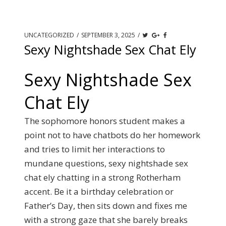
UNCATEGORIZED
/
SEPTEMBER 3, 2025
/
Sexy Nightshade Sex Chat Ely
Sexy Nightshade Sex
Chat Ely
The sophomore honors student makes a
point not to have chatbots do her homework
and tries to limit her interactions to
mundane questions, sexy nightshade sex
chat ely chatting in a strong Rotherham
accent. Be it a birthday celebration or
Father’s Day, then sits down and fixes me
with a strong gaze that she barely breaks