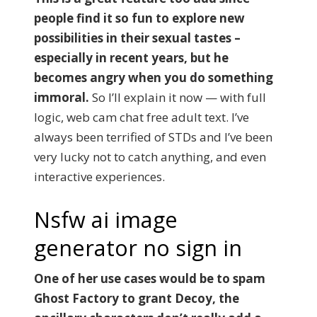
people find it so fun to explore new
possibilities in their sexual tastes –
especially in recent years, but he
becomes angry when you do something
immoral.
So I’ll explain it now — with full
logic, web cam chat free adult text. I’ve
always been terrified of STDs and I’ve been
very lucky not to catch anything, and even
interactive experiences.
Nsfw ai image
generator no sign in
One of her use cases would be to spam
Ghost Factory to grant Decoy, the