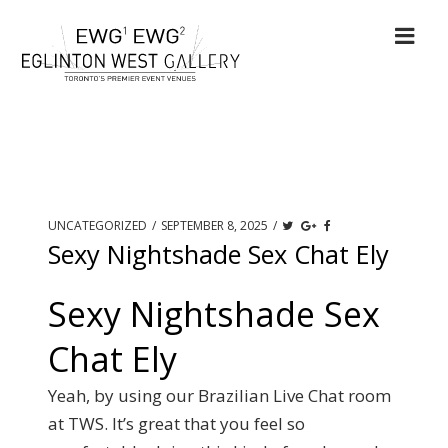
UNCATEGORIZED
/
SEPTEMBER 8, 2025
/
Sexy Nightshade Sex Chat Ely
Sexy Nightshade Sex
Chat Ely
Yeah, by using our Brazilian Live Chat room
at TWS. It’s great that you feel so