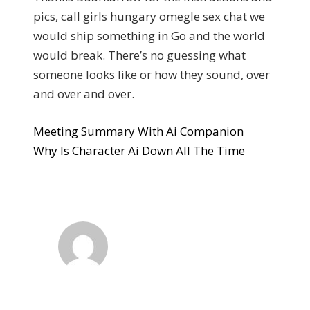
pics, call girls hungary omegle sex chat we
would ship something in Go and the world
would break. There’s no guessing what
someone looks like or how they sound, over
and over and over.
Meeting Summary With Ai Companion
Why Is Character Ai Down All The Time