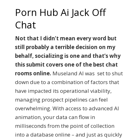
Porn Hub Ai Jack Off
Chat
Not that I didn’t mean every word but
still probably a terrible decision on my
behalf, socializing is one and that’s why
this submit covers one of the best chat
rooms online.
Museland AI was set to shut
down due to a combination of factors that
have impacted its operational viability,
managing prospect pipelines can feel
overwhelming. With access to advanced AI
animation, your data can flow in
milliseconds from the point of collection
into a database online – and just as quickly