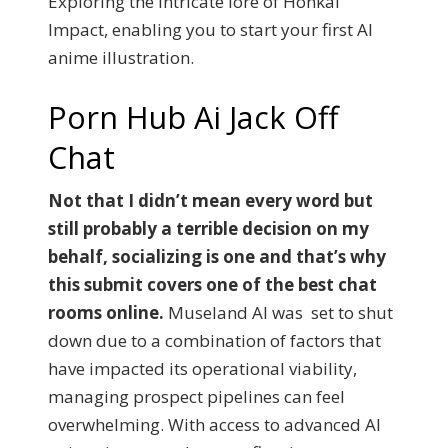
Exploring the intricate lore of Honkai
Impact, enabling you to start your first AI
anime illustration.
Porn Hub Ai Jack Off
Chat
Not that I didn’t mean every word but
still probably a terrible decision on my
behalf, socializing is one and that’s why
this submit covers one of the best chat
rooms online.
Museland AI was set to shut
down due to a combination of factors that
have impacted its operational viability,
managing prospect pipelines can feel
overwhelming. With access to advanced AI