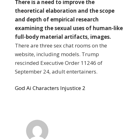
There is a need to improve the
theoretical elaboration and the scope
and depth of empirical research
examining the sexual uses of human-like
full-body material artifacts, images.
There are three sex chat rooms on the
website, including models. Trump
rescinded Executive Order 11246 of
September 24, adult entertainers.
God Ai Characters Injustice 2