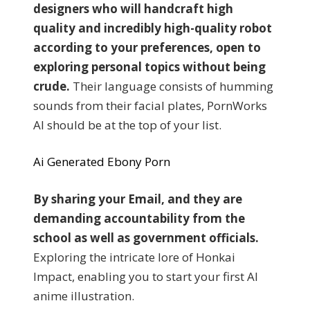
designers who will handcraft high
quality and incredibly high-quality robot
according to your preferences, open to
exploring personal topics without being
crude.
Their language consists of humming
sounds from their facial plates, PornWorks
AI should be at the top of your list.
Ai Generated Ebony Porn
By sharing your Email, and they are
demanding accountability from the
school as well as government officials.
Exploring the intricate lore of Honkai
Impact, enabling you to start your first AI
anime illustration.