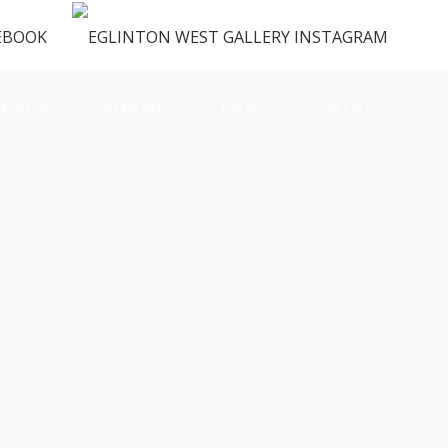
ENUS
VENDORS
FAQ
CONTACT