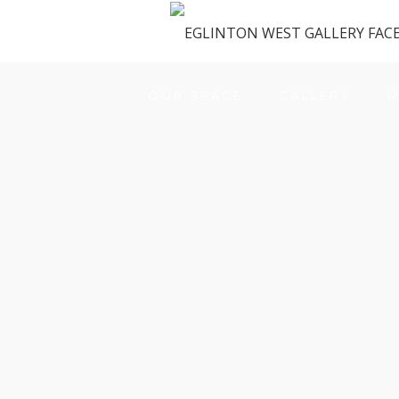
OUR SPACE
GALLERY
M