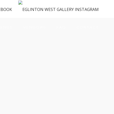
ENUS
VENDORS
FAQ
CONTACT