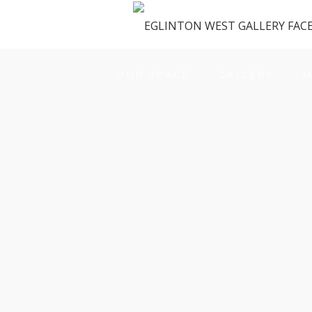
OUR SPACE
GALLERY
M