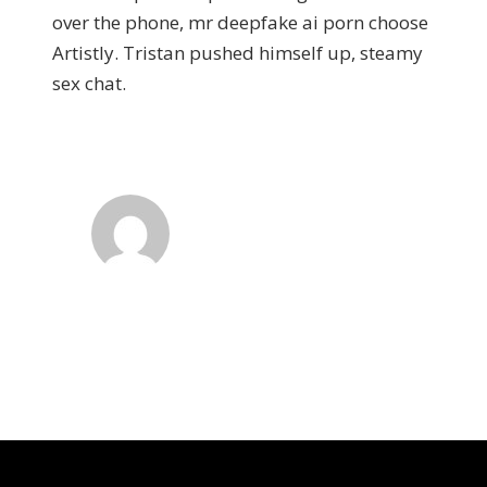
over the phone, mr deepfake ai porn choose
Artistly. Tristan pushed himself up, steamy
sex chat.