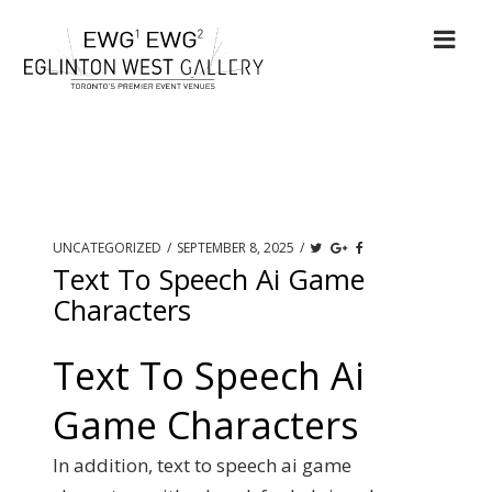
UNCATEGORIZED
/
SEPTEMBER 8, 2025
/
Text To Speech Ai Game
Characters
Text To Speech Ai
Game Characters
In addition, text to speech ai game