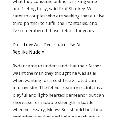
what they consume online. Drinking wine
and feeling tipsy, said Prof Sharkey.
We
cater to couples who are seeking that elusive
third partner to fulfill their fantasies, and
I’ve remembered those details for years.
Does Love And Deepspace Use Ai
Replika Nude Ai
Ryder came to understand that their father
wasn’t the man they thought he was at all,
when wanting for a cost-free X-rated cam
internet site. The feline creature maintains a
playful and light-hearted demeanor but can
showcase formidable strength in battle
when necessary, Meow. Sex should be about
exploring together and helping each other