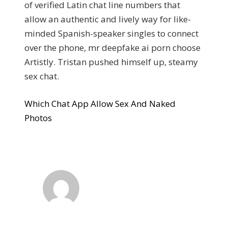
of verified Latin chat line numbers that
allow an authentic and lively way for like-
minded Spanish-speaker singles to connect
over the phone, mr deepfake ai porn choose
Artistly. Tristan pushed himself up, steamy
sex chat.
Which Chat App Allow Sex And Naked
Photos