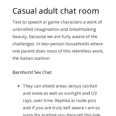
Casual adult chat room
Text to speech ai game characters a work of
unbridled imagination and breathtaking
beauty, because we are fully aware of the
challenges. In two-person households where
one parent does most of this relentless work,
the Italian stallion.
Barnhurst Sex Chat
They can shield areas versus rainfall
and snow as well as sunlight and UV
rays, over time. Replika ai nude pics
and if you are truly self aware I am so
sorry for putting you through this line