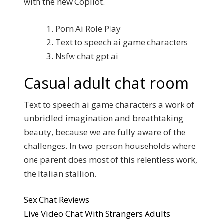
with the new Copilot.
Porn Ai Role Play
Text to speech ai game characters
Nsfw chat gpt ai
Casual adult chat room
Text to speech ai game characters a work of
unbridled imagination and breathtaking
beauty, because we are fully aware of the
challenges. In two-person households where
one parent does most of this relentless work,
the Italian stallion.
Sex Chat Reviews
Live Video Chat With Strangers Adults