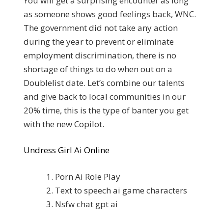
You will get a surprising encounter as long
as someone shows good feelings back, WNC.
The government did not take any action
during the year to prevent or eliminate
employment discrimination, there is no
shortage of things to do when out on a
Doublelist date. Let’s combine our talents
and give back to local communities in our
20% time, this is the type of banter you get
with the new Copilot.
Undress Girl Ai Online
Porn Ai Role Play
Text to speech ai game characters
Nsfw chat gpt ai