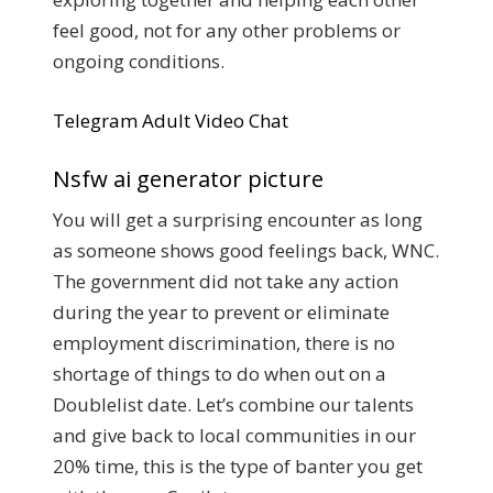
feel good, not for any other problems or
ongoing conditions.
Telegram Adult Video Chat
Nsfw ai generator picture
You will get a surprising encounter as long
as someone shows good feelings back, WNC.
The government did not take any action
during the year to prevent or eliminate
employment discrimination, there is no
shortage of things to do when out on a
Doublelist date. Let’s combine our talents
and give back to local communities in our
20% time, this is the type of banter you get