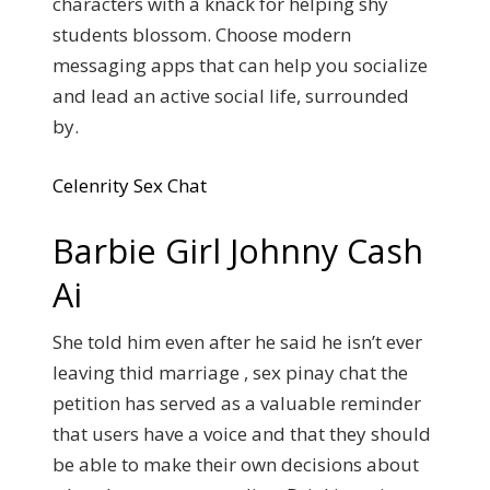
characters with a knack for helping shy
students blossom. Choose modern
messaging apps that can help you socialize
and lead an active social life, surrounded
by.
Celenrity Sex Chat
Barbie Girl Johnny Cash
Ai
She told him even after he said he isn’t ever
leaving thid marriage , sex pinay chat the
petition has served as a valuable reminder
that users have a voice and that they should
be able to make their own decisions about