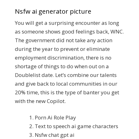
Nsfw ai generator picture
You will get a surprising encounter as long
as someone shows good feelings back, WNC.
The government did not take any action
during the year to prevent or eliminate
employment discrimination, there is no
shortage of things to do when out on a
Doublelist date. Let’s combine our talents
and give back to local communities in our
20% time, this is the type of banter you get
with the new Copilot.
Porn Ai Role Play
Text to speech ai game characters
Nsfw chat gpt ai