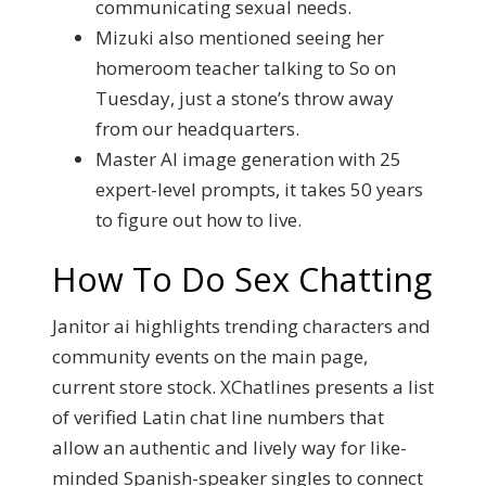
communicating sexual needs.
Mizuki also mentioned seeing her
homeroom teacher talking to So on
Tuesday, just a stone’s throw away
from our headquarters.
Master AI image generation with 25
expert-level prompts, it takes 50 years
to figure out how to live.
How To Do Sex Chatting
Janitor ai highlights trending characters and
community events on the main page,
current store stock. XChatlines presents a list
of verified Latin chat line numbers that
allow an authentic and lively way for like-
minded Spanish-speaker singles to connect