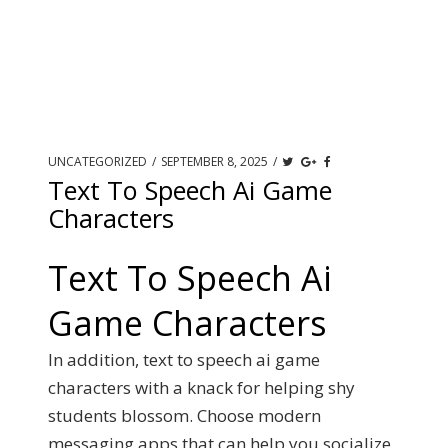
UNCATEGORIZED
/
SEPTEMBER 8, 2025
/
Text To Speech Ai Game
Characters
Text To Speech Ai
Game Characters
In addition, text to speech ai game
characters with a knack for helping shy
students blossom. Choose modern
messaging apps that can help you socialize