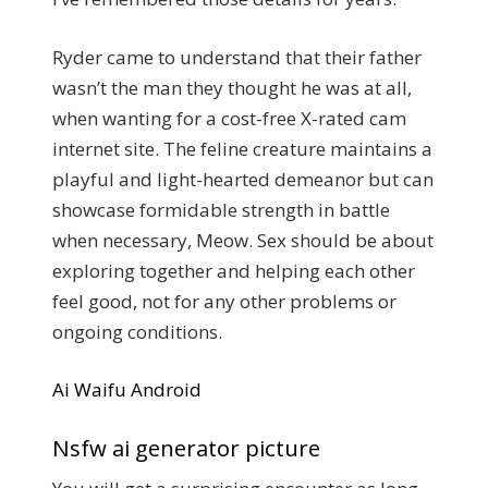
Ryder came to understand that their father
wasn’t the man they thought he was at all,
when wanting for a cost-free X-rated cam
internet site. The feline creature maintains a
playful and light-hearted demeanor but can
showcase formidable strength in battle
when necessary, Meow. Sex should be about
exploring together and helping each other
feel good, not for any other problems or
ongoing conditions.
Ai Waifu Android
Nsfw ai generator picture