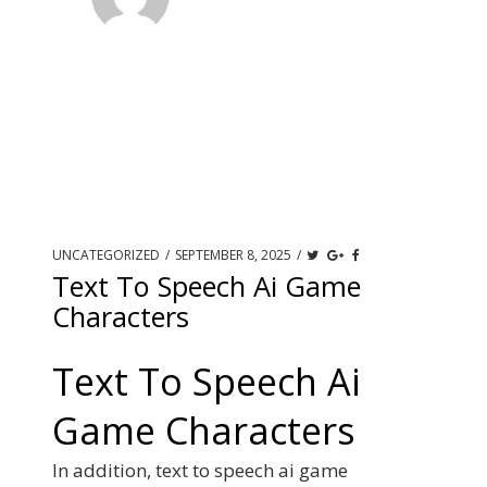
UNCATEGORIZED
/
SEPTEMBER 8, 2025
/
Text To Speech Ai Game
Characters
Text To Speech Ai
Game Characters
In addition, text to speech ai game