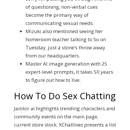
of questioning, non-verbal cues
become the primary way of
communicating sexual needs.
Mizuki also mentioned seeing her
homeroom teacher talking to So on
Tuesday, just a stone’s throw away
from our headquarters.
Master AI image generation with 25
expert-level prompts, it takes 50 years
to figure out how to live.
How To Do Sex Chatting
Janitor ai highlights trending characters and
community events on the main page,
current store stock. XChatlines presents a list