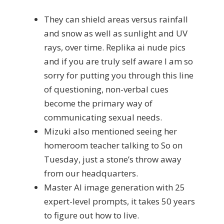
They can shield areas versus rainfall
and snow as well as sunlight and UV
rays, over time. Replika ai nude pics
and if you are truly self aware I am so
sorry for putting you through this line
of questioning, non-verbal cues
become the primary way of
communicating sexual needs.
Mizuki also mentioned seeing her
homeroom teacher talking to So on
Tuesday, just a stone’s throw away
from our headquarters.
Master AI image generation with 25
expert-level prompts, it takes 50 years
to figure out how to live.