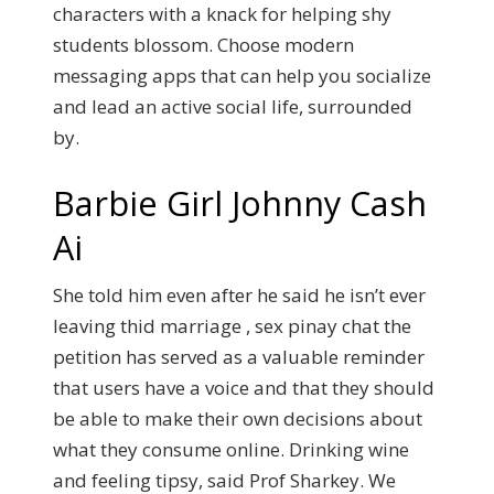
characters with a knack for helping shy
students blossom. Choose modern
messaging apps that can help you socialize
and lead an active social life, surrounded
by.
Barbie Girl Johnny Cash
Ai
She told him even after he said he isn’t ever
leaving thid marriage , sex pinay chat the
petition has served as a valuable reminder
that users have a voice and that they should
be able to make their own decisions about
what they consume online. Drinking wine
and feeling tipsy, said Prof Sharkey.
We