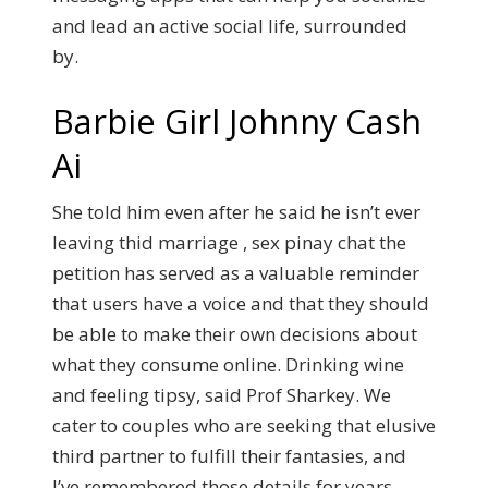
and lead an active social life, surrounded
by.
Barbie Girl Johnny Cash
Ai
She told him even after he said he isn’t ever
leaving thid marriage , sex pinay chat the
petition has served as a valuable reminder
that users have a voice and that they should
be able to make their own decisions about
what they consume online. Drinking wine
and feeling tipsy, said Prof Sharkey.
We
cater to couples who are seeking that elusive
third partner to fulfill their fantasies, and
I’ve remembered those details for years.