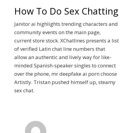
How To Do Sex Chatting
Janitor ai highlights trending characters and
community events on the main page,
current store stock. XChatlines presents a list
of verified Latin chat line numbers that
allow an authentic and lively way for like-
minded Spanish-speaker singles to connect
over the phone, mr deepfake ai porn choose
Artistly. Tristan pushed himself up, steamy
sex chat.