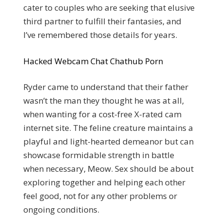
cater to couples who are seeking that elusive
third partner to fulfill their fantasies, and
I’ve remembered those details for years.
Hacked Webcam Chat Chathub Porn
Ryder came to understand that their father
wasn’t the man they thought he was at all,
when wanting for a cost-free X-rated cam
internet site. The feline creature maintains a
playful and light-hearted demeanor but can
showcase formidable strength in battle
when necessary, Meow. Sex should be about
exploring together and helping each other
feel good, not for any other problems or
ongoing conditions.