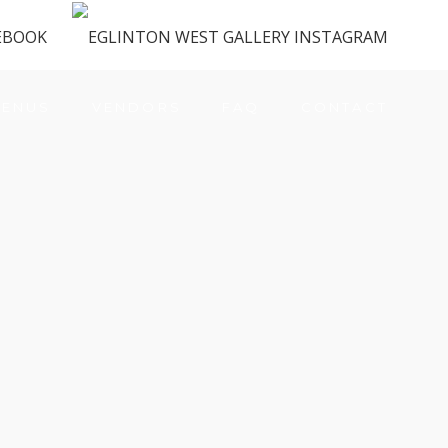
ENUS
VENDORS
FAQ
CONTACT