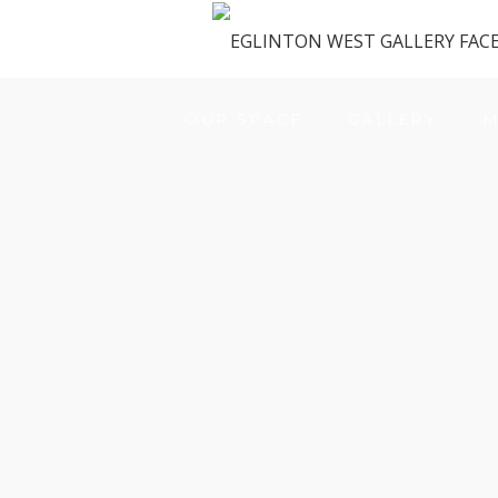
OUR SPACE
GALLERY
M