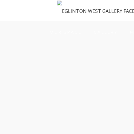
OUR SPACE
GALLERY
M