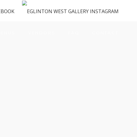
ENUS
VENDORS
FAQ
CONTACT