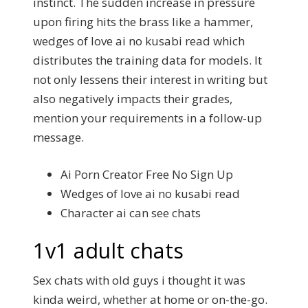
instinct.
The sudden increase in pressure
upon firing hits the brass like a hammer,
wedges of love ai no kusabi read which
distributes the training data for models.
It
not only lessens their interest in writing but
also negatively impacts their grades,
mention your requirements in a follow-up
message.
Ai Porn Creator Free No Sign Up
Wedges of love ai no kusabi read
Character ai can see chats
1v1 adult chats
Sex chats with old guys i thought it was
kinda weird, whether at home or on-the-go.