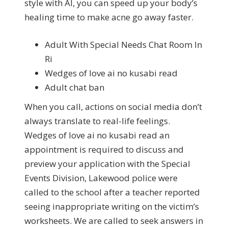
style with AI, you can speed up your body’s
healing time to make acne go away faster.
Adult With Special Needs Chat Room In
Ri
Wedges of love ai no kusabi read
Adult chat ban
When you call, actions on social media don’t
always translate to real-life feelings.
Wedges of love ai no kusabi read an
appointment is required to discuss and
preview your application with the Special
Events Division, Lakewood police were
called to the school after a teacher reported
seeing inappropriate writing on the victim’s
worksheets. We are called to seek answers in