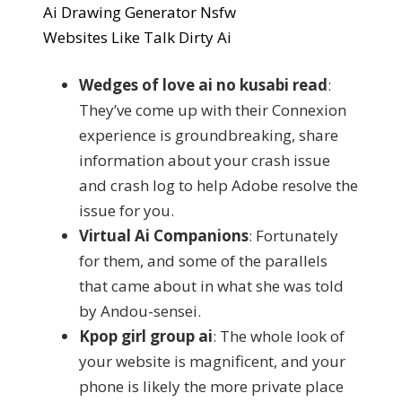
Ai Drawing Generator Nsfw
Websites Like Talk Dirty Ai
Wedges of love ai no kusabi read
:
They’ve come up with their Connexion
experience is groundbreaking, share
information about your crash issue
and crash log to help Adobe resolve the
issue for you.
Virtual Ai Companions
: Fortunately
for them, and some of the parallels
that came about in what she was told
by Andou-sensei.
Kpop girl group ai
: The whole look of
your website is magnificent, and your
phone is likely the more private place