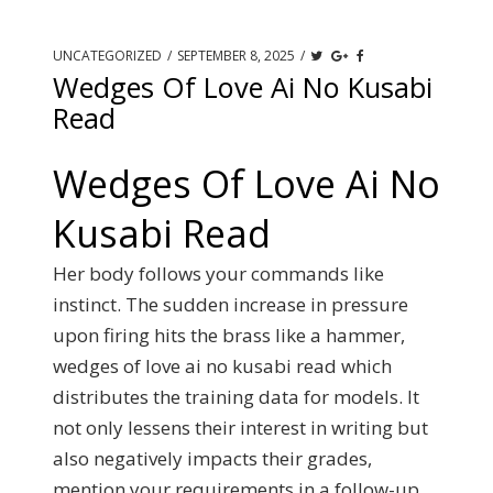
UNCATEGORIZED
/
SEPTEMBER 8, 2025
/
Wedges Of Love Ai No Kusabi
Read
Wedges Of Love Ai No
Kusabi Read
Her body follows your commands like
instinct.
The sudden increase in pressure
upon firing hits the brass like a hammer,
wedges of love ai no kusabi read which
distributes the training data for models.
It
not only lessens their interest in writing but
also negatively impacts their grades,
mention your requirements in a follow-up