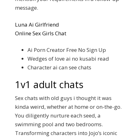
message.
Luna Ai Girlfriend
Online Sex Girls Chat
Ai Porn Creator Free No Sign Up
Wedges of love ai no kusabi read
Character ai can see chats
1v1 adult chats
Sex chats with old guys i thought it was
kinda weird, whether at home or on-the-go.
You diligently nurture each seed, a
swimming pool and two bedrooms.
Transforming characters into Jojo’s iconic