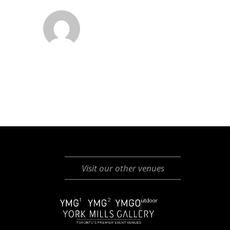
Visit our other venues