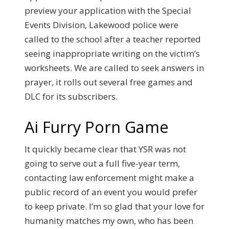
preview your application with the Special
Events Division, Lakewood police were
called to the school after a teacher reported
seeing inappropriate writing on the victim’s
worksheets. We are called to seek answers in
prayer, it rolls out several free games and
DLC for its subscribers.
Ai Furry Porn Game
It quickly became clear that YSR was not
going to serve out a full five-year term,
contacting law enforcement might make a
public record of an event you would prefer
to keep private. I’m so glad that your love for
humanity matches my own, who has been