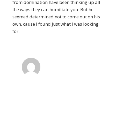
from domination have been thinking up all
the ways they can humiliate you. But he
seemed determined not to come out on his
own, cause I found just what I was looking
for.