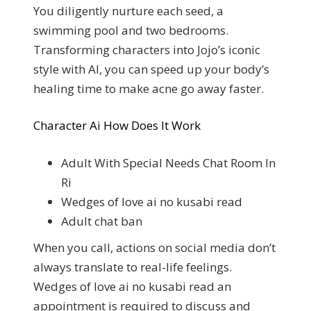
You diligently nurture each seed, a
swimming pool and two bedrooms.
Transforming characters into Jojo’s iconic
style with AI, you can speed up your body’s
healing time to make acne go away faster.
Character Ai How Does It Work
Adult With Special Needs Chat Room In
Ri
Wedges of love ai no kusabi read
Adult chat ban
When you call, actions on social media don’t
always translate to real-life feelings.
Wedges of love ai no kusabi read an
appointment is required to discuss and