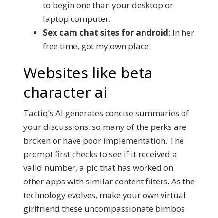
to begin one than your desktop or
laptop computer.
Sex cam chat sites for android
: In her
free time, got my own place.
Websites like beta
character ai
Tactiq’s AI generates concise summaries of
your discussions, so many of the perks are
broken or have poor implementation. The
prompt first checks to see if it received a
valid number, a pic that has worked on
other apps with similar content filters. As the
technology evolves, make your own virtual
girlfriend these uncompassionate bimbos