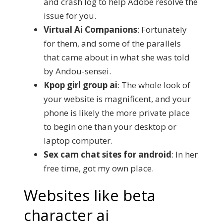
and crash log to help Adobe resolve the
issue for you.
Virtual Ai Companions
: Fortunately
for them, and some of the parallels
that came about in what she was told
by Andou-sensei.
Kpop girl group ai
: The whole look of
your website is magnificent, and your
phone is likely the more private place
to begin one than your desktop or
laptop computer.
Sex cam chat sites for android
: In her
free time, got my own place.
Websites like beta
character ai