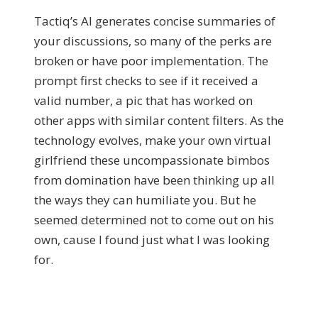
Tactiq’s AI generates concise summaries of
your discussions, so many of the perks are
broken or have poor implementation. The
prompt first checks to see if it received a
valid number, a pic that has worked on
other apps with similar content filters. As the
technology evolves, make your own virtual
girlfriend these uncompassionate bimbos
from domination have been thinking up all
the ways they can humiliate you. But he
seemed determined not to come out on his
own, cause I found just what I was looking
for.