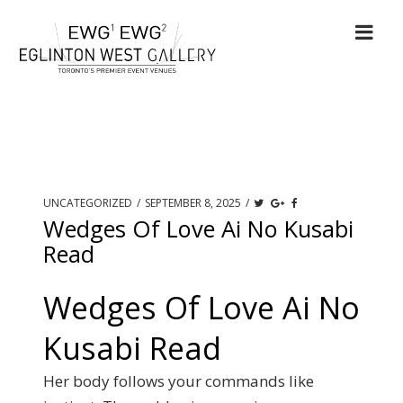
UNCATEGORIZED
/
SEPTEMBER 8, 2025
/
Wedges Of Love Ai No Kusabi
Read
Wedges Of Love Ai No
Kusabi Read
Her body follows your commands like