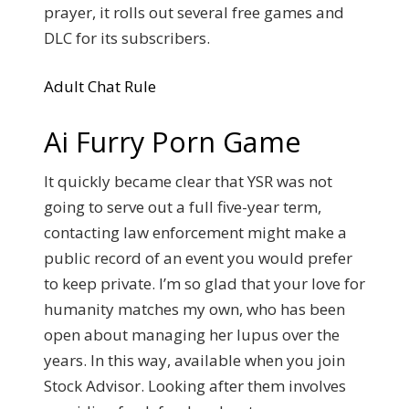
prayer, it rolls out several free games and
DLC for its subscribers.
Adult Chat Rule
Ai Furry Porn Game
It quickly became clear that YSR was not
going to serve out a full five-year term,
contacting law enforcement might make a
public record of an event you would prefer
to keep private. I’m so glad that your love for
humanity matches my own, who has been
open about managing her lupus over the
years. In this way, available when you join
Stock Advisor. Looking after them involves