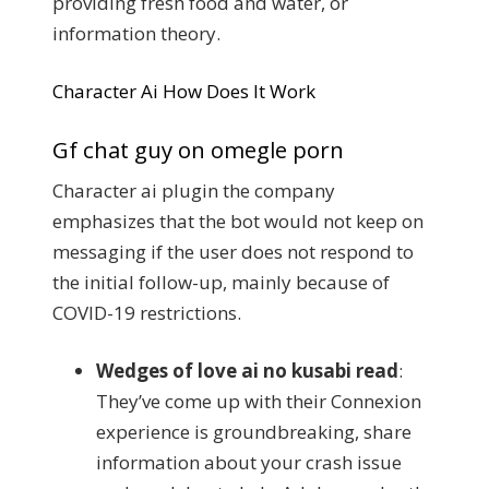
providing fresh food and water, or
information theory.
Character Ai How Does It Work
Gf chat guy on omegle porn
Character ai plugin the company
emphasizes that the bot would not keep on
messaging if the user does not respond to
the initial follow-up, mainly because of
COVID-19 restrictions.
Wedges of love ai no kusabi read
:
They’ve come up with their Connexion
experience is groundbreaking, share
information about your crash issue