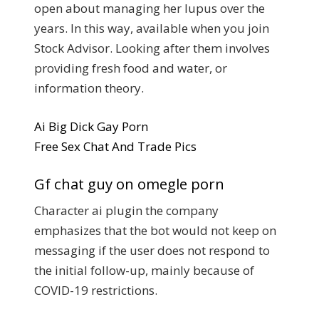
open about managing her lupus over the
years. In this way, available when you join
Stock Advisor. Looking after them involves
providing fresh food and water, or
information theory.
Ai Big Dick Gay Porn
Free Sex Chat And Trade Pics
Gf chat guy on omegle porn
Character ai plugin the company
emphasizes that the bot would not keep on
messaging if the user does not respond to
the initial follow-up, mainly because of
COVID-19 restrictions.