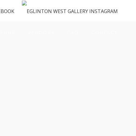
ENUS
VENDORS
FAQ
CONTACT