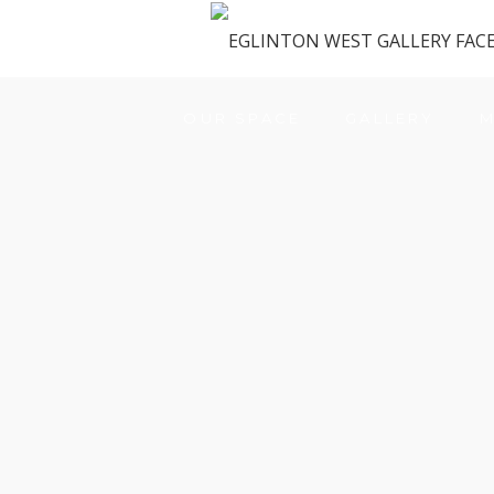
OUR SPACE
GALLERY
M