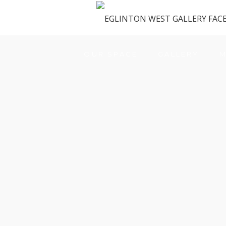
OUR SPACE
GALLERY
M