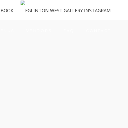
ENUS
VENDORS
FAQ
CONTACT