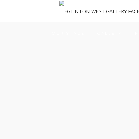
OUR SPACE
GALLERY
M