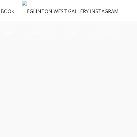
ENUS
VENDORS
FAQ
CONTACT