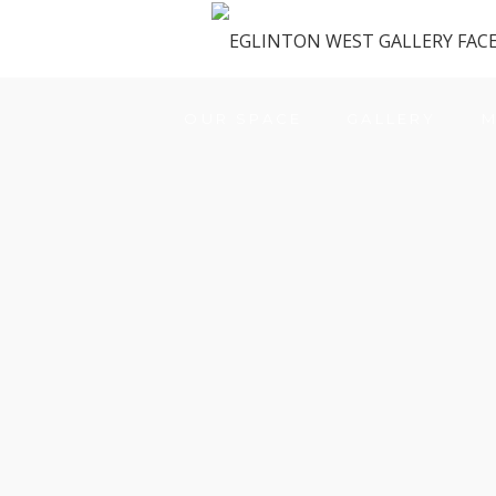
OUR SPACE
GALLERY
M