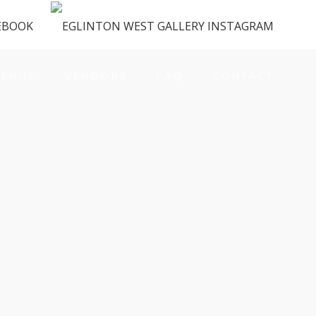
ENUS
VENDORS
FAQ
CONTACT